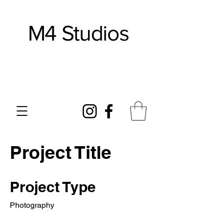
M4 Studios
Works In Clay
Project Title
Project Type
Photography